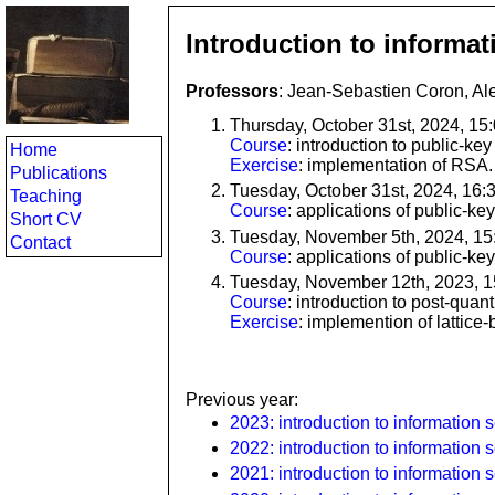
Introduction to informat
Professors
: Jean-Sebastien Coron, Al
Thursday, October 31st, 2024, 15
Course
: introduction to public-ke
Home
Exercise
: implementation of RSA.
Publications
Tuesday, October 31st, 2024, 16:
Teaching
Course
: applications of public-ke
Short CV
Tuesday, November 5th, 2024, 15
Contact
Course
: applications of public-ke
Tuesday, November 12th, 2023, 
Course
: introduction to post-qua
Exercise
: implemention of lattice
Previous year:
2023: introduction to information s
2022: introduction to information s
2021: introduction to information s