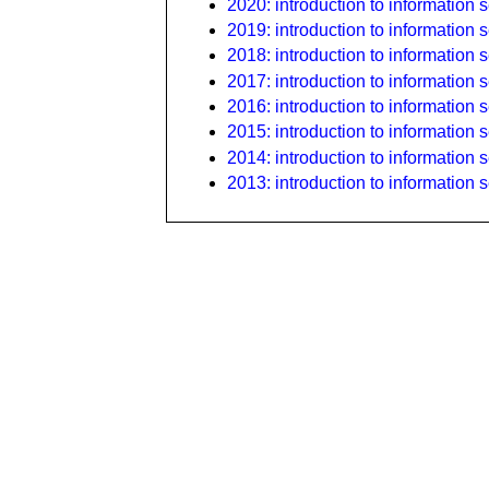
2020: introduction to information s
2019: introduction to information s
2018: introduction to information s
2017: introduction to information s
2016: introduction to information s
2015: introduction to information s
2014: introduction to information s
2013: introduction to information s