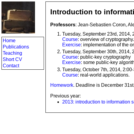
Introduction to informat
Professors
: Jean-Sebastien Coron, Al
Tuesday, September 23rd, 2014, 
Course
: overview of cryptography.
Home
Exercise
: implementation of the o
Publications
Tuesday, September 30th, 2014, 
Teaching
Course
: public-key cryptography
Short CV
Exercise
: some public-key algori
Contact
Tuesday, October 7th, 2014, 2:00
Course
: real-world applications.
Homework
. Deadline is December 31st
Previous year:
2013: introduction to information s