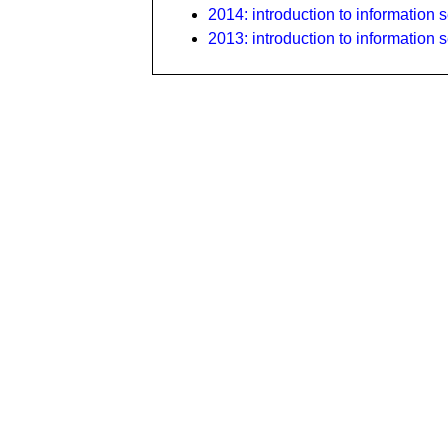
2014: introduction to information s
2013: introduction to information s