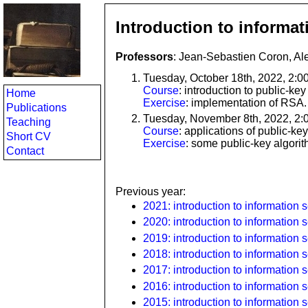
Introduction to informat
Professors
: Jean-Sebastien Coron, Al
Tuesday, October 18th, 2022, 2:
Course
: introduction to public-ke
Home
Exercise
: implementation of RSA.
Publications
Tuesday, November 8th, 2022, 2:
Teaching
Course
: applications of public-ke
Short CV
Exercise
: some public-key algori
Contact
Previous year:
2021: introduction to information s
2020: introduction to information s
2019: introduction to information s
2018: introduction to information s
2017: introduction to information s
2016: introduction to information s
2015: introduction to information s