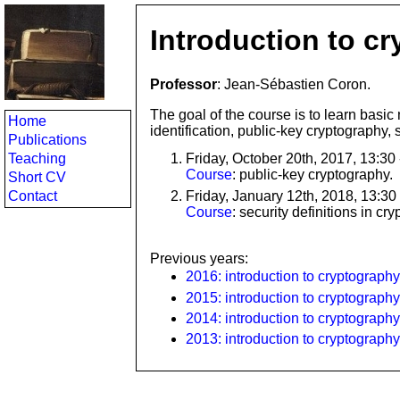
Introduction to c
Professor
: Jean-Sébastien Coron.
The goal of the course is to learn basic 
Home
identification, public-key cryptography,
Publications
Teaching
Friday, October 20th, 2017, 13:30
Course
: public-key cryptography.
Short CV
Friday, January 12th, 2018, 13:30
Contact
Course
: security definitions in cr
Previous years:
2016: introduction to cryptography
2015: introduction to cryptography
2014: introduction to cryptography
2013: introduction to cryptography